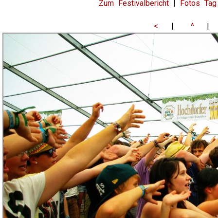
Zum Festivalbericht
|
Fotos Tag
<
|
^