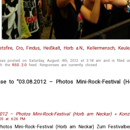
tsfire
,
Cro
,
Findus
,
Heißkalt
,
Horb a.N.
,
Kellermensch
,
Keule
 was posted on Saturday, August 4th, 2012 at 3:18 am and is filed 
ugh the
RSS 2.0
feed. Responses are currently closed.
e to “03.08.2012 – Photos Mini-Rock-Festival (H
2012 – Photos Mini-Rock-Festival (Horb am Neckar) « Konze
05 at 6:26 PM
Photos Mini-Rock-Festival (Horb am Neckar) Zum Festivalb