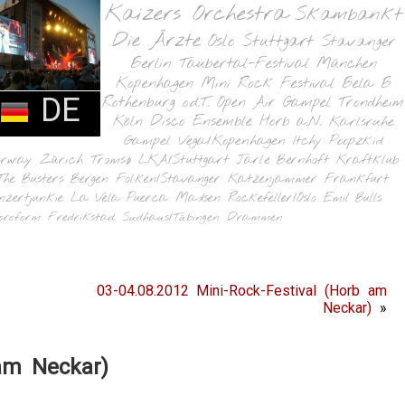
Kaizers Orchestra
Skambankt
Die Ärzte
Oslo
Stuttgart
Stavanger
Berlin
Taubertal-Festival
München
Kopenhagen
Mini Rock Festival
Bela B
DE
Rothenburg o.d.T.
Open Air Gampel
Trondheim
Köln
Disco Ensemble
Horb a.N.
Karlsruhe
Gampel
Vega/Kopenhagen
Itchy Poopzkid
orway
Zürich
Tromsø
LKA/Stuttgart
Jarle Bernhoft
Kraftklub
The Busters
Bergen
Folken/Stavanger
Katzenjammer
Frankfurt
nzertjunkie
La Vela Puerca
Madsen
Rockefeller/Oslo
Emil Bulls
oroform
Fredrikstad
Sudhaus/Tübingen
Drammen
03-04.08.2012 Mini-Rock-Festival (Horb am
Neckar)
»
 am Neckar)