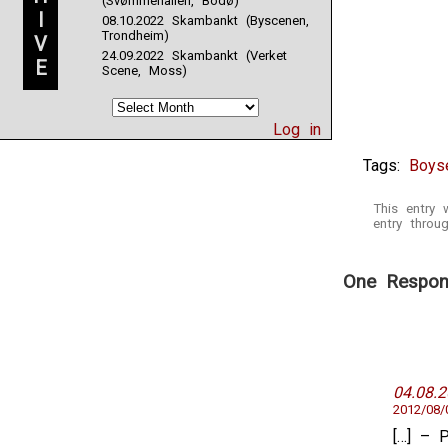
(Svømmehallen, Bodø)
I
08.10.2022 Skambankt (Byscenen,
Trondheim)
V
24.09.2022 Skambankt (Verket
E
Scene, Moss)
Log in
Tags:
Boyse
This entry
entry thro
One Respons
04.08.
2012/08/
[…] – 