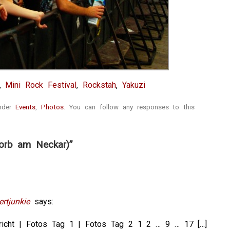
,
Mini Rock Festival
,
Rockstah
,
Yakuzi
under
Events
,
Photos
. You can follow any responses to this
orb am Neckar)”
rtjunkie
says:
ericht | Fotos Tag 1 | Fotos Tag 2 1 2 … 9 … 17 […]