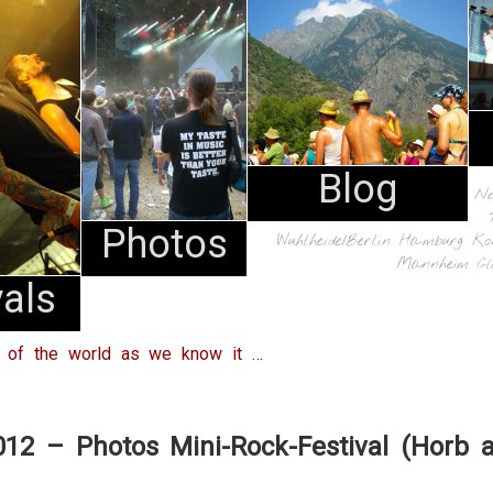
Blog
N
Photos
Wuhlheide/Berlin
Hamburg
Ko
Mannheim
Cl
vals
d of the world as we know it …
012 – Photos Mini-Rock-Festival (Horb