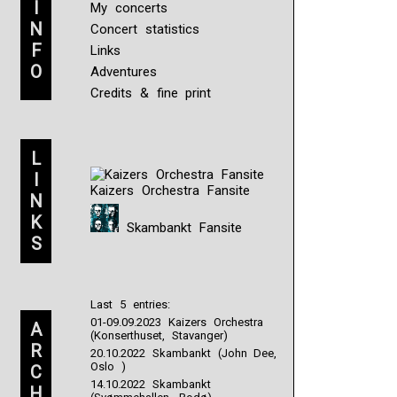
I
My concerts
N
Concert statistics
F
Links
O
Adventures
Credits & fine print
L
I
Kaizers Orchestra Fansite
N
K
Skambankt Fansite
S
Last 5 entries:
01-09.09.2023 Kaizers Orchestra
A
(Konserthuset, Stavanger)
R
20.10.2022 Skambankt (John Dee,
Oslo )
C
14.10.2022 Skambankt
H