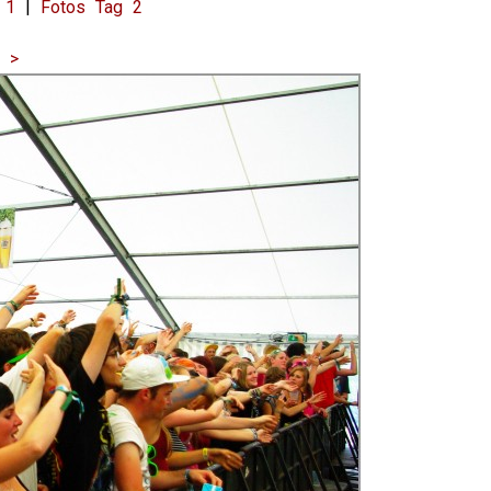
 1
|
Fotos Tag 2
|
>