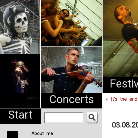
An
Pharma
NL
Festi
Concerts
«
It’s the en
Start
03.08.2
About me