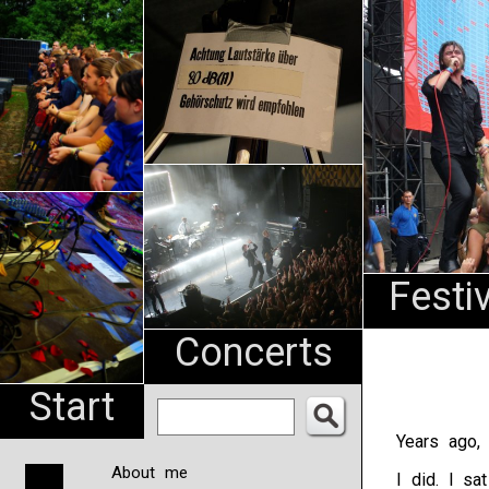
An
Pharma
NL
Festi
Concerts
Start
Years ago, 
About me
I did. I sa