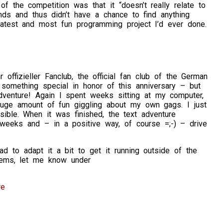
f the competition was that it “doesn’t really relate to
nds and thus didn’t have a chance to find anything
atest and most fun programming project I’d ever done.
r offizieller Fanclub, the official fan club of the German
o something special in honor of this anniversary – but
venture! Again I spent weeks sitting at my computer,
huge amount of fun giggling about my own gags. I just
ible. When it was finished, the text adventure
eeks and – in a positive way, of course =;-) – drive
 to adapt it a bit to get it running outside of the
lems, let me know under
re