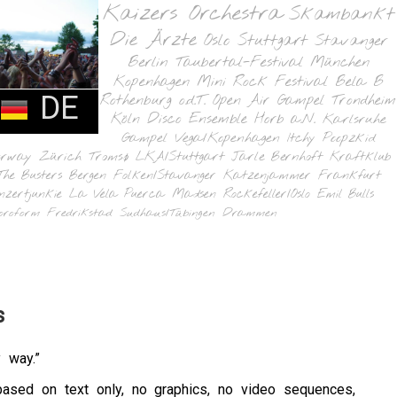
Kaizers Orchestra
Skambankt
Die Ärzte
Oslo
Stuttgart
Stavanger
Berlin
Taubertal-Festival
München
Kopenhagen
Mini Rock Festival
Bela B
DE
Rothenburg o.d.T.
Open Air Gampel
Trondheim
Köln
Disco Ensemble
Horb a.N.
Karlsruhe
Gampel
Vega/Kopenhagen
Itchy Poopzkid
orway
Zürich
Tromsø
LKA/Stuttgart
Jarle Bernhoft
Kraftklub
The Busters
Bergen
Folken/Stavanger
Katzenjammer
Frankfurt
nzertjunkie
La Vela Puerca
Madsen
Rockefeller/Oslo
Emil Bulls
oroform
Fredrikstad
Sudhaus/Tübingen
Drammen
s
 way.”
based on text only, no graphics, no video sequences,