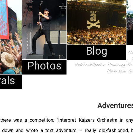
Blog
N
Photos
Wuhlheide/Berlin
Hamburg
Ko
Mannheim
Cl
vals
Adventure
there was a competiton: “Interpret Kaizers Orchestra in any
t down and wrote a text adventure – really old-fashioned, 