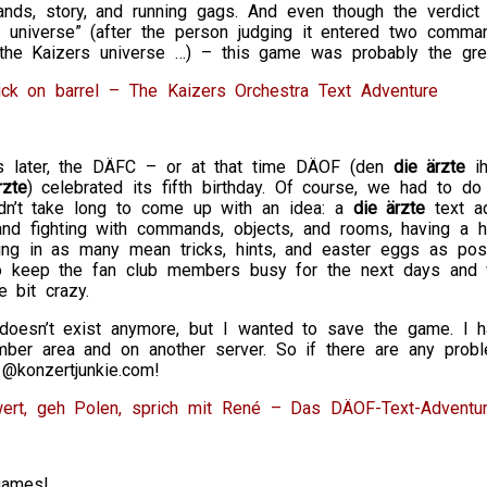
ds, story, and running gags. And even though the verdict o
s universe” (after the person judging it entered two comma
o the Kaizers universe …) – this game was probably the gre
ick on barrel – The Kaizers Orchestra Text Adventure
 later, the DÄFC – or at that time DÄOF (den
die ärzte
ih
rzte
) celebrated its fifth birthday. Of course, we had to d
idn’t take long to come up with an idea: a
die ärzte
text ad
 and fighting with commands, objects, and rooms, having a 
ing in as many mean tricks, hints, and easter eggs as poss
 keep the fan club members busy for the next days and w
e bit crazy.
oesn’t exist anymore, but I wanted to save the game. I had
ber area and on another server. So if there are any prob
1@konzertjunkie.com!
rt, geh Polen, sprich mit René – Das DÄOF-Text-Adventu
games!