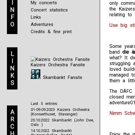
I
My concerts
only comman
the Kaizer
N
Concert statistics
relating t
F
Links
O
Adventures
Use big st
Credits & fine print
Some years
band
die ä
L
what? It d
I
struggling
Kaizers Orchestra Fansite
N
loved build
K
managed to
Skambankt Fansite
them a littl
S
The DÄFC d
closed mem
adventure0
Last 5 entries:
01-09.09.2023 Kaizers Orchestra
A
Nimm Schwe
(Konserthuset, Stavanger)
R
20.10.2022 Skambankt (John Dee,
Oslo )
C
14.10.2022 Skambankt
H
Enjoy the 