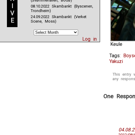
(Svømmehallen, Bodø)
I
08.10.2022 Skambankt (Byscenen,
Trondheim)
V
24.09.2022 Skambankt (Verket
E
Scene, Moss)
Log in
Keule
Tags:
Boyse
Yakuzi
This entry
any respons
One Respons
04.08.
2012/08/