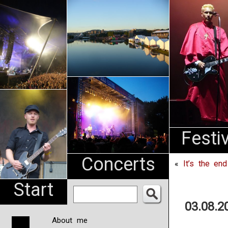
An
Pharma
NL
Festi
Concerts
«
It’s the en
Start
03.08.2
About me