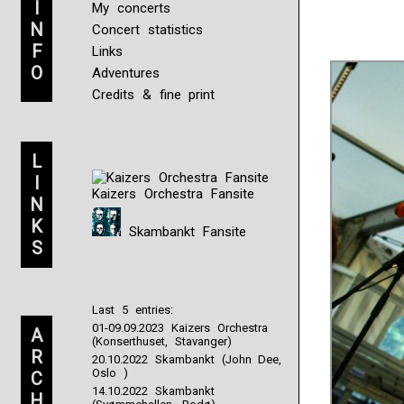
I
My concerts
N
Concert statistics
F
Links
O
Adventures
Credits & fine print
L
I
Kaizers Orchestra Fansite
N
K
Skambankt Fansite
S
Last 5 entries:
01-09.09.2023 Kaizers Orchestra
A
(Konserthuset, Stavanger)
R
20.10.2022 Skambankt (John Dee,
Oslo )
C
14.10.2022 Skambankt
H