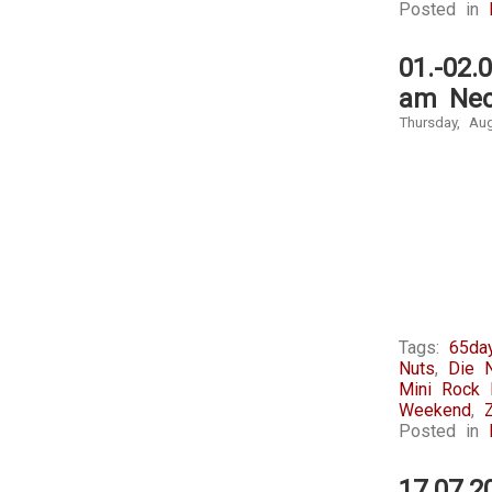
Posted in
marketing
and
of
own
these
risks.
01.-02.
medication
am Nec
not
by
Thursday, Au
the
longer
extra
cost.
It
was
regardless
shut
that
those
outcomes
Tags:
65day
who
Nuts
,
Die 
have
Mini Rock F
increased
Weekend
,
significant
Posted in
users
in
17.07.