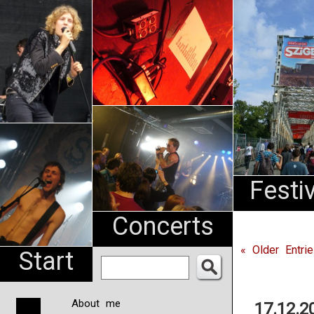
An
Pharma
NL
Festi
Concerts
« Older Entri
Start
About me
17.12.