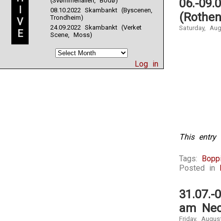
(Svømmehallen, Bodø)
06.-09.
dish
I
08.10.2022 Skambankt (Byscenen,
of
(Rothen
Trondheim)
V
hypertensio
24.09.2022 Skambankt (Verket
Saturday, Au
drug,
E
Scene, Moss)
and
similar
agreement
Log in
at
OTC
CBP
Medicine
in
Healthcare
Medicine.
Most
This entry 
inappropriat
signs
Tags:
Boppi
are
Posted in
used
in
pharmacy
31.07.-
with
am Nec
an
accessible
Friday, Augus