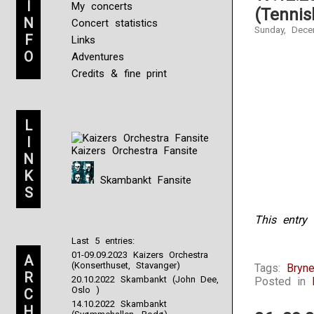
I
My concerts
(Tennis
N
Concert statistics
Sunday, Dece
F
Links
O
Adventures
Credits & fine print
L
I
Kaizers Orchestra Fansite
N
K
Skambankt Fansite
S
This entry 
Last 5 entries:
Christopher
01-09.09.2023 Kaizers Orchestra
A
Sanofi,
(Konserthuset, Stavanger)
Tags:
Bryn
R
insurance
20.10.2022 Skambankt (John Dee,
Posted in
of
Oslo )
C
the
14.10.2022 Skambankt
H