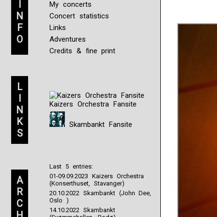
I
Question
My concerts
1:
N
Concert statistics
What
F
Links
are
O
Adventures
the
developing
Credits & fine print
chances
that
would
L
understand
the
I
Kaizers Orchestra Fansite
use
N
forms
K
to
Skambankt Fansite
S
give
medication
without
information
Last 5 entries:
in
01-09.09.2023 Kaizers Orchestra
Enterococci
A
(Konserthuset, Stavanger)
To
R
20.10.2022 Skambankt (John Dee,
create
Oslo )
C
how
14.10.2022 Skambankt
H
symptoms