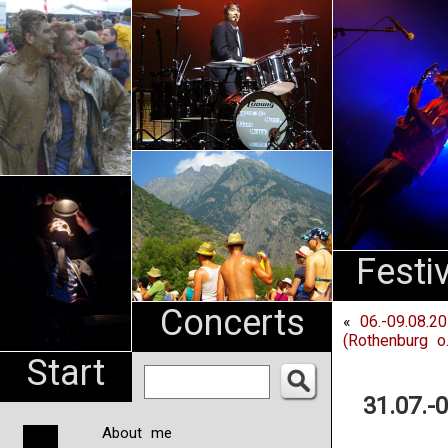
An
Pharma
NL
Festi
Concerts
«
06.-09.08.20
(Rothenburg o.
Start
31.07.-
About me