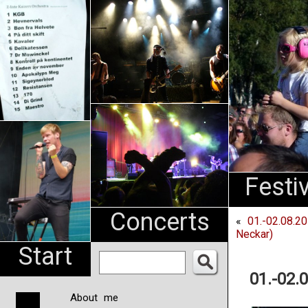
An
Pharma
NL
Festi
Concerts
«
01.-02.08.2
Neckar)
Start
01.-02.
About me