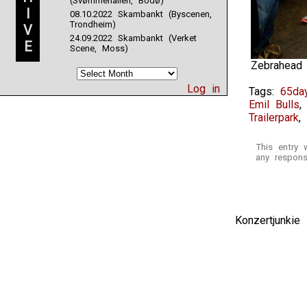
(Svømmehallen, Bodø)
I
08.10.2022 Skambankt (Byscenen,
Trondheim)
V
24.09.2022 Skambankt (Verket
E
Scene, Moss)
Zebrahead
Log in
Tags:
65day
Emil Bulls
Trailerpark
,
This entry
any respons
Konzertjunki