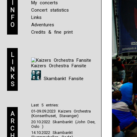
I
My concerts
N
Concert statistics
F
Links
O
Adventures
Credits & fine print
L
I
Kaizers Orchestra Fansite
N
K
Skambankt Fansite
S
Last 5 entries:
01-09.09.2023 Kaizers Orchestra
A
(Konserthuset, Stavanger)
R
20.10.2022 Skambankt (John Dee,
Oslo )
C
14.10.2022 Skambankt
H