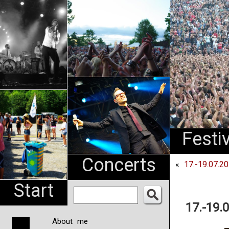
An
Pharma
NL
Festi
Concerts
«
17.-19.07.2
Start
17.-19.
About me