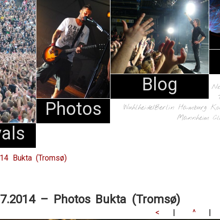
Blog
N
Photos
Wuhlheide/Berlin
Hamburg
Ko
Mannheim
Cl
vals
014 Bukta (Tromsø)
07.2014 – Photos Bukta (Tromsø)
<
|
^