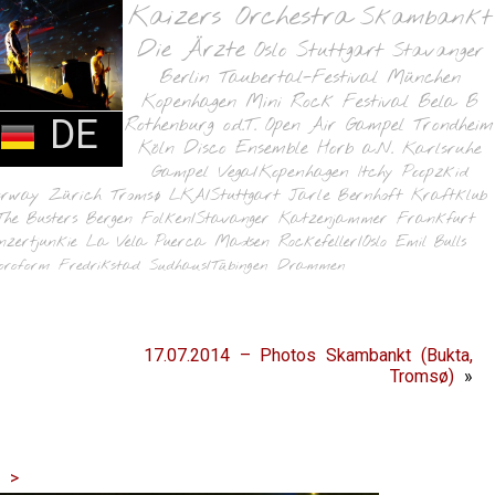
Kaizers Orchestra
Skambankt
Die Ärzte
Oslo
Stuttgart
Stavanger
Berlin
Taubertal-Festival
München
Kopenhagen
Mini Rock Festival
Bela B
DE
Rothenburg o.d.T.
Open Air Gampel
Trondheim
Köln
Disco Ensemble
Horb a.N.
Karlsruhe
Gampel
Vega/Kopenhagen
Itchy Poopzkid
orway
Zürich
Tromsø
LKA/Stuttgart
Jarle Bernhoft
Kraftklub
The Busters
Bergen
Folken/Stavanger
Katzenjammer
Frankfurt
nzertjunkie
La Vela Puerca
Madsen
Rockefeller/Oslo
Emil Bulls
oroform
Fredrikstad
Sudhaus/Tübingen
Drammen
17.07.2014 – Photos Skambankt (Bukta,
Tromsø)
»
|
>