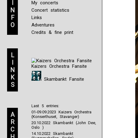
I
My concerts
N
Concert statistics
F
Links
O
Adventures
Credits & fine print
L
I
Kaizers Orchestra Fansite
N
K
Skambankt Fansite
S
Last 5 entries:
01-09.09.2023 Kaizers Orchestra
A
(Konserthuset, Stavanger)
R
20.10.2022 Skambankt (John Dee,
Oslo )
C
14.10.2022 Skambankt
H