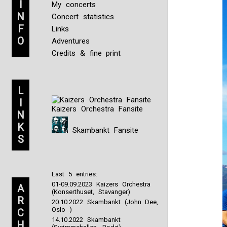
I
My concerts
N
Concert statistics
F
Links
O
Adventures
Credits & fine print
L
I
Kaizers Orchestra Fansite
N
K
Skambankt Fansite
S
Last 5 entries:
01-09.09.2023 Kaizers Orchestra
A
(Konserthuset, Stavanger)
R
20.10.2022 Skambankt (John Dee,
Oslo )
C
14.10.2022 Skambankt
H