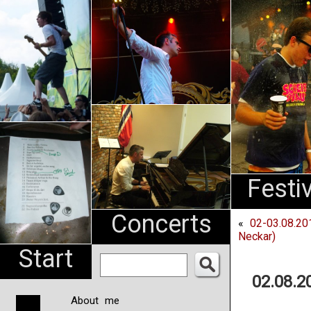
An
Pharma
NL
Festi
Concerts
«
02-03.08.20
Neckar)
Start
02.08.2
About me