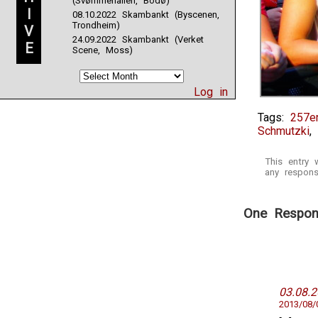
(Svømmehallen, Bodø)
I
08.10.2022 Skambankt (Byscenen,
Trondheim)
V
24.09.2022 Skambankt (Verket
E
Scene, Moss)
Log in
Tags:
257e
Schmutzki
,
This entry
any respons
One Respons
03.08.
2013/08/