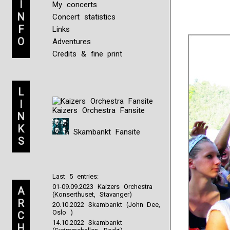
I
My concerts
N
Concert statistics
F
Links
O
Adventures
Credits & fine print
L
I
Kaizers Orchestra Fansite
N
K
Skambankt Fansite
S
Last 5 entries:
01-09.09.2023 Kaizers Orchestra
A
(Konserthuset, Stavanger)
R
20.10.2022 Skambankt (John Dee,
Oslo )
C
14.10.2022 Skambankt
H