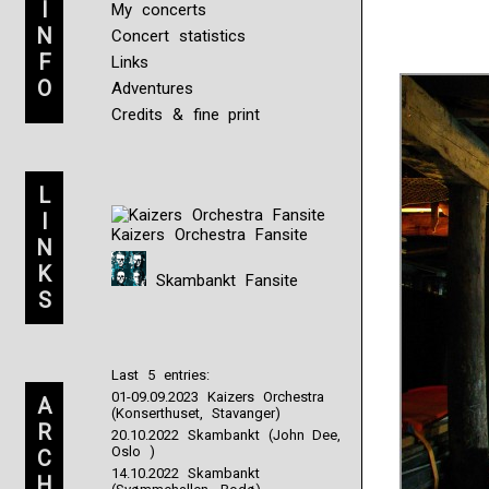
I
My concerts
N
Concert statistics
F
Links
O
Adventures
Credits & fine print
L
I
Kaizers Orchestra Fansite
N
K
Skambankt Fansite
S
Last 5 entries:
01-09.09.2023 Kaizers Orchestra
A
(Konserthuset, Stavanger)
R
20.10.2022 Skambankt (John Dee,
Oslo )
C
14.10.2022 Skambankt
H