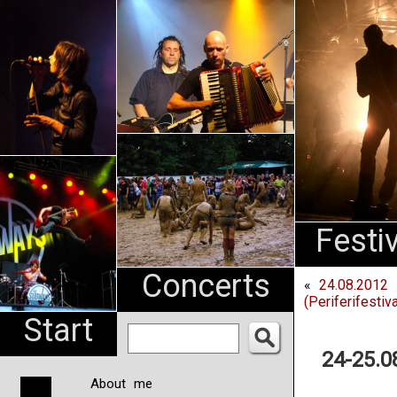
An
Pharma
NL
Festi
Concerts
«
24.08.2012 
(Periferifesti
Start
24-25.0
About me