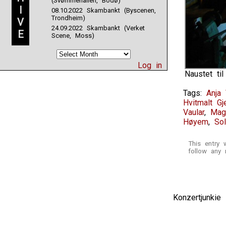
(Svømmehallen, Bodø)
I
08.10.2022 Skambankt (Byscenen,
Trondheim)
V
24.09.2022 Skambankt (Verket
E
Scene, Moss)
Log in
Naustet ti
Tags:
Anja 
Hvitmalt Gj
Vaular
,
Mag
Høyem
,
Sol
This entry
follow any 
Konzertjunki