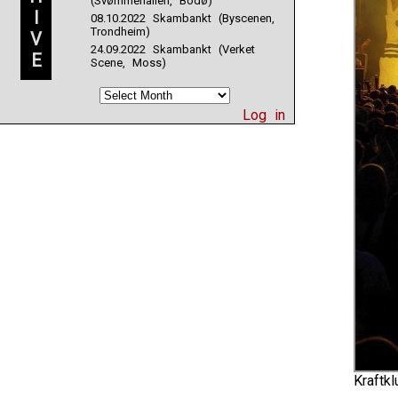
(Svømmehallen, Bodø)
I
08.10.2022 Skambankt (Byscenen,
Trondheim)
V
24.09.2022 Skambankt (Verket
E
Scene, Moss)
Log in
Kraftkl