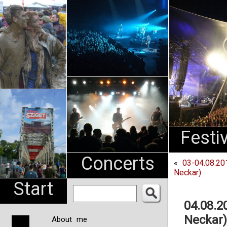
An
Pharma
NL
Festi
Concerts
«
03-04.08.20
Neckar)
Start
04.08.2
Neckar)
About me