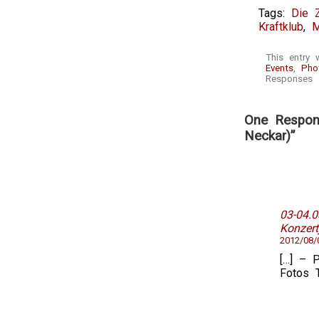
Tags:
Die 
Kraftklub
,
M
This entry 
Events
,
Pho
Responses a
One Respon
Neckar)”
03-04.
Konzert
2012/08/
[…] – P
Fotos 