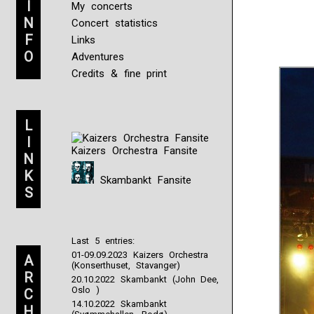
I
My concerts
N
Concert statistics
F
Links
O
Adventures
Credits & fine print
L
I
Kaizers Orchestra Fansite
N
K
Skambankt Fansite
S
Last 5 entries:
01-09.09.2023 Kaizers Orchestra
A
(Konserthuset, Stavanger)
R
20.10.2022 Skambankt (John Dee,
Oslo )
C
14.10.2022 Skambankt
H