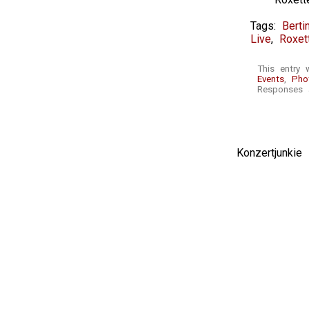
Tags:
Berti
Live
,
Roxet
This entry 
Events
,
Pho
Responses a
Konzertjunki