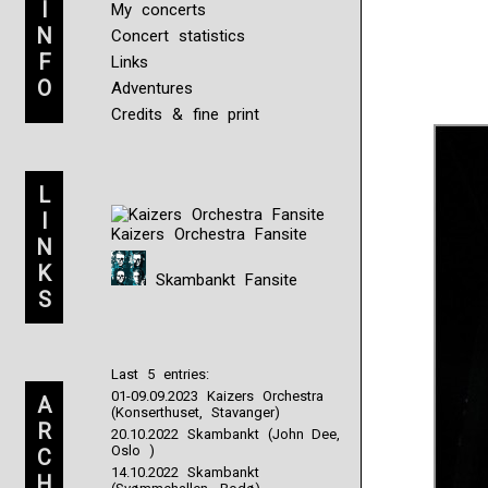
I
My concerts
N
Concert statistics
F
Links
O
Adventures
Credits & fine print
L
I
Kaizers Orchestra Fansite
N
K
Skambankt Fansite
S
Last 5 entries:
01-09.09.2023 Kaizers Orchestra
A
(Konserthuset, Stavanger)
R
20.10.2022 Skambankt (John Dee,
Oslo )
C
14.10.2022 Skambankt
H