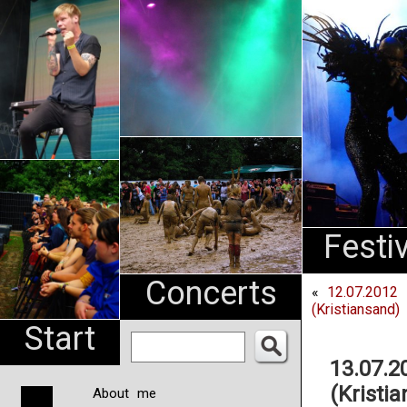
An
Pharma
NL
Festi
Concerts
«
12.07.2012
(Kristiansand)
Start
13.07.2
(Kristi
About me