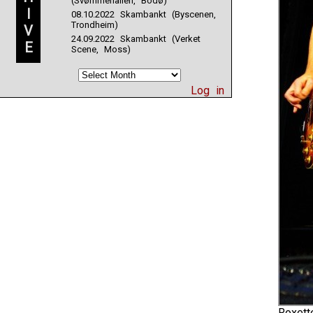
(Svømmehallen, Bodø)
I
08.10.2022 Skambankt (Byscenen,
Trondheim)
V
24.09.2022 Skambankt (Verket
E
Scene, Moss)
Log in
Roxett