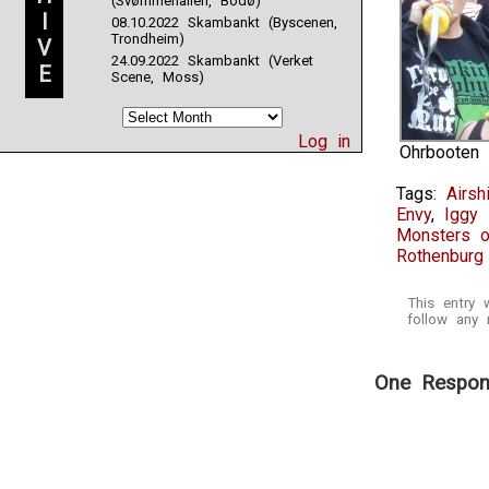
(Svømmehallen, Bodø)
I
08.10.2022 Skambankt (Byscenen,
Trondheim)
V
24.09.2022 Skambankt (Verket
E
Scene, Moss)
Log in
Ohrbooten
Tags:
Airsh
Envy
,
Iggy
Monsters o
Rothenburg 
This entry
follow any 
One Respons