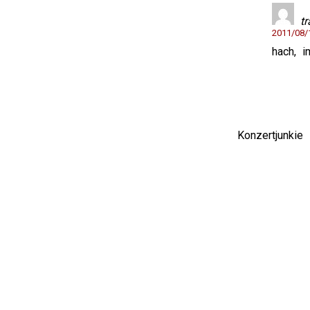
t
2011/08
hach, i
Konzertjunki