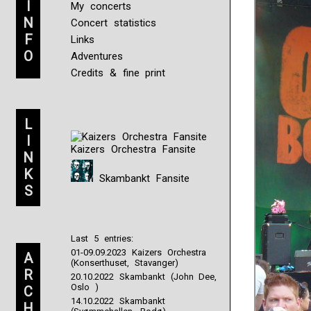
I
My concerts
N
Concert statistics
F
Links
O
Adventures
Credits & fine print
L
I
Kaizers Orchestra Fansite
N
K
Skambankt Fansite
S
Last 5 entries:
01-09.09.2023 Kaizers Orchestra
A
(Konserthuset, Stavanger)
R
20.10.2022 Skambankt (John Dee,
Oslo )
C
14.10.2022 Skambankt
H