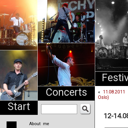
An
Pharma
NL
Festi
Concerts
«
11.08.2011 
Oslo)
Start
12-14.0
About me