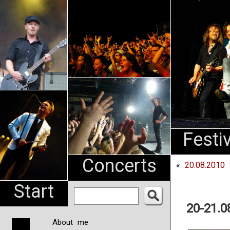
An
Pharma
NL
Festi
Concerts
«
20.08.2010 
Start
20-21.0
About me