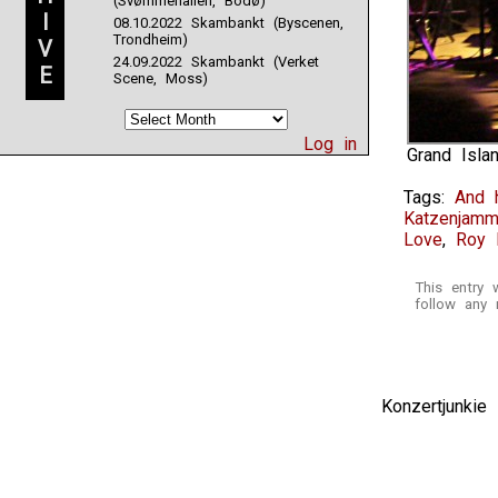
(Svømmehallen, Bodø)
I
08.10.2022 Skambankt (Byscenen,
Trondheim)
V
24.09.2022 Skambankt (Verket
E
Scene, Moss)
Log in
Grand Isla
Tags:
And 
Katzenjamm
Love
,
Roy 
This entry
follow any 
Konzertjunki