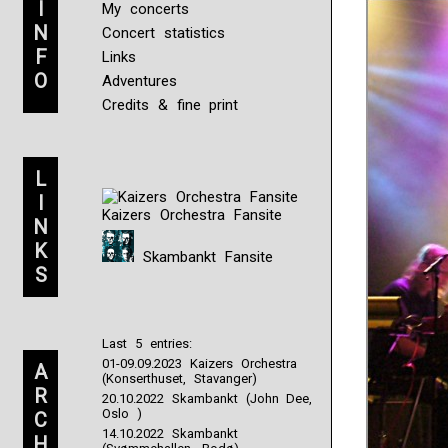
I
My concerts
N
Concert statistics
F
Links
O
Adventures
Credits & fine print
L
I
Kaizers Orchestra Fansite
N
K
Skambankt Fansite
S
Last 5 entries:
01-09.09.2023 Kaizers Orchestra
A
(Konserthuset, Stavanger)
R
20.10.2022 Skambankt (John Dee,
Oslo )
C
14.10.2022 Skambankt
H