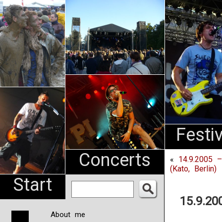
An
Pharma
NL
Festi
Concerts
«
14.9.2005 –
(Kato, Berlin)
Start
15.9.20
About me