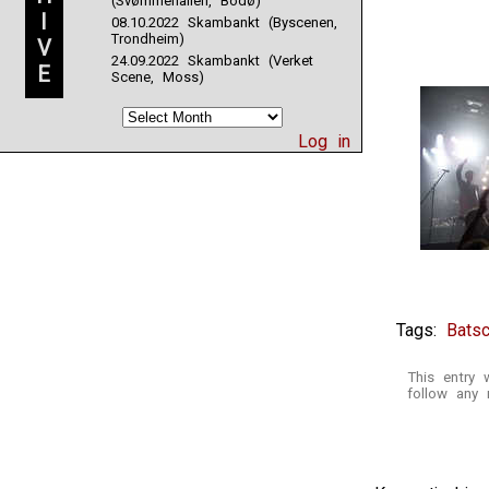
(Svømmehallen, Bodø)
I
08.10.2022 Skambankt (Byscenen,
Trondheim)
V
24.09.2022 Skambankt (Verket
E
Scene, Moss)
Log in
Tags:
Batsc
This entry
follow any 