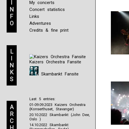
I
My concerts
N
Concert statistics
F
Links
O
Adventures
Credits & fine print
L
I
Kaizers Orchestra Fansite
N
K
Skambankt Fansite
S
Last 5 entries:
01-09.09.2023 Kaizers Orchestra
A
(Konserthuset, Stavanger)
R
20.10.2022 Skambankt (John Dee,
Oslo )
C
14.10.2022 Skambankt
H