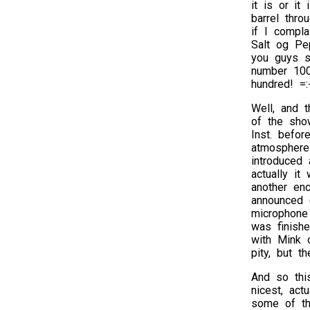
it is or it
barrel thr
if I compla
Salt og Pe
you guys s
number 100
hundred! =:
Well, and t
of the sho
Inst. befo
atmosphere
introduced 
actually i
another en
announced 
microphone
was finishe
with Mink o
pity, but t
And so thi
nicest, act
some of th