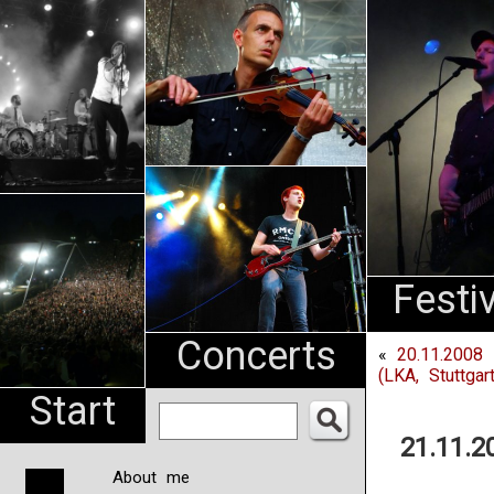
An
Pharma
NL
Festi
Concerts
«
20.11.2008 
(LKA, Stuttgart
Start
21.11.2
About me