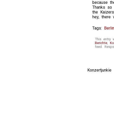
because th
Thanks so 
the Kaizer
hey, there 
Tags:
Berli
This entry 
Berichte
,
Ko
feed. Respo
Konzertjunki