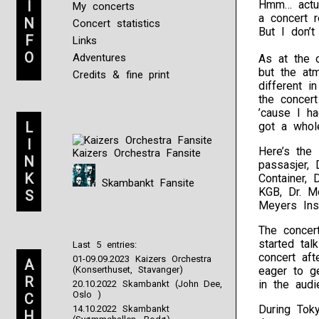
I
Hmm… actua
My concerts
a concert r
N
Concert statistics
But I don’t
F
Links
O
Adventures
As at the o
but the at
Credits & fine print
different i
the concer
’cause I h
L
got a whole
I
Here’s the 
Kaizers Orchestra Fansite
N
passasjer, 
K
Container, 
Skambankt Fansite
KGB, Dr. M
S
Meyers Ins
The concer
started tal
Last 5 entries:
concert aft
01-09.09.2023 Kaizers Orchestra
A
(Konserthuset, Stavanger)
eager to g
R
in the audi
20.10.2022 Skambankt (John Dee,
Oslo )
C
During Tok
14.10.2022 Skambankt
H