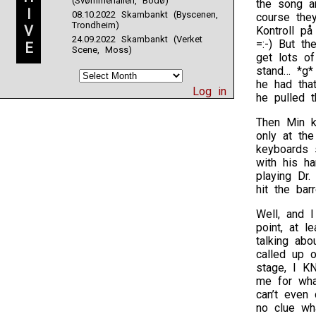
(Svømmehallen, Bodø)
the song a
I
08.10.2022 Skambankt (Byscenen,
course the
Trondheim)
V
Kontroll på
24.09.2022 Skambankt (Verket
=:-) But th
E
Scene, Moss)
get lots o
stand… *g*
he had that
Log in
he pulled t
Then Min k
only at th
keyboards 
with his h
playing Dr.
hit the bar
Well, and 
point, at 
talking ab
called up o
stage, I K
me for wha
can’t even
no clue wh