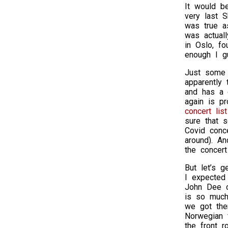
It would b
very last 
was true a
was actual
in Oslo, fo
enough I gu
Just some s
apparently
and has a 
again is p
concert list
sure that 
Covid conc
around). An
the concert
But let’s 
I expected
John Dee c
is so much
we got ther
Norwegian 
the front 