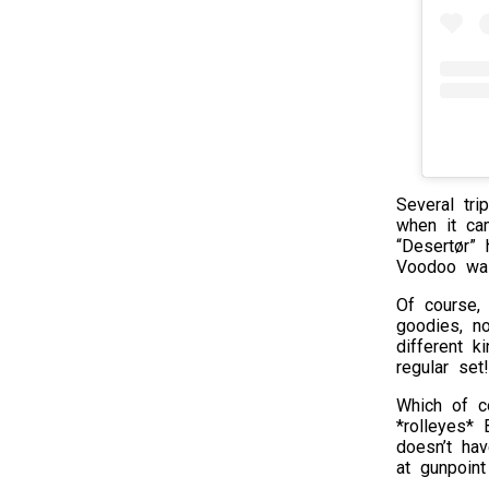
Several tri
when it ca
“Desertør” 
Voodoo was
Of course,
goodies, n
different k
regular set!
Which of c
*rolleyes* 
doesn’t ha
at gunpoint