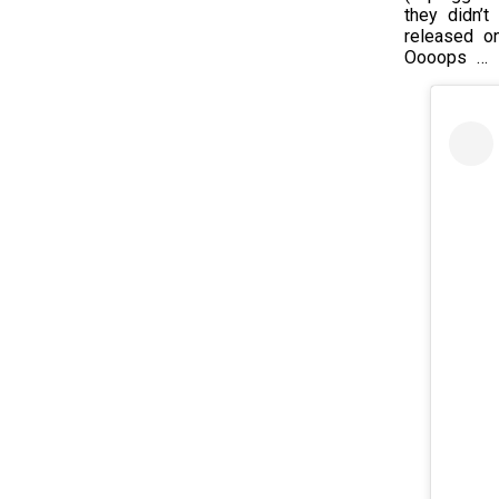
they didn’
released on
Oooops … I