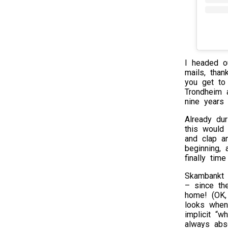
I headed o
mails, tha
you get to
Trondheim a
nine years 
Already du
this would
and clap a
beginning,
finally tim
Skambankt 
– since th
home! (OK,
looks when
implicit “w
always abs