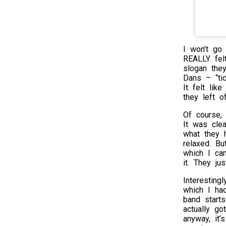
I won’t go 
REALLY fel
slogan the
Dans – “tid
It felt lik
they left of
Of course, t
It was clea
what they 
relaxed. Bu
which I ca
it. They ju
Interesting
which I ha
band start
actually g
anyway, it’