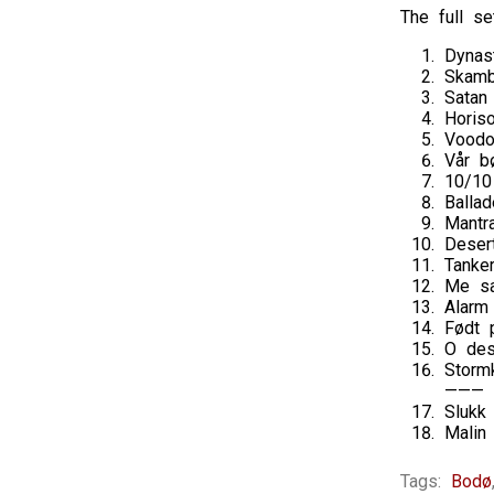
The full set
Dynas
Skamb
Satan
Horis
Vood
Vår b
10/10
Balla
Mantr
Deser
Tanke
Me sa
Alarm
Født 
O des
Storm
———
Slukk
Malin
Tags:
Bodø