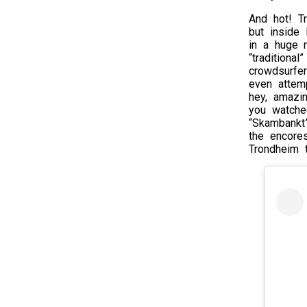
And hot! T
but inside
in a huge 
“traditiona
crowdsurfe
even attem
hey, amazin
you watche
“Skambankt
the encore
Trondheim 