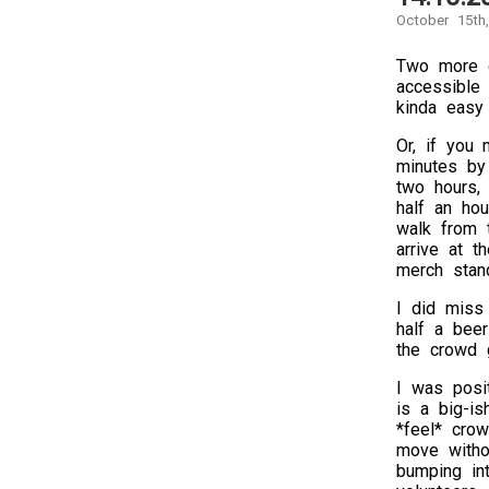
October 15th
Two more c
accessible 
kinda easy 
Or, if you
minutes by 
two hours, 
half an ho
walk from t
arrive at t
merch stan
I did miss
half a bee
the crowd 
I was posi
is a big-is
*feel* cro
move withou
bumping int