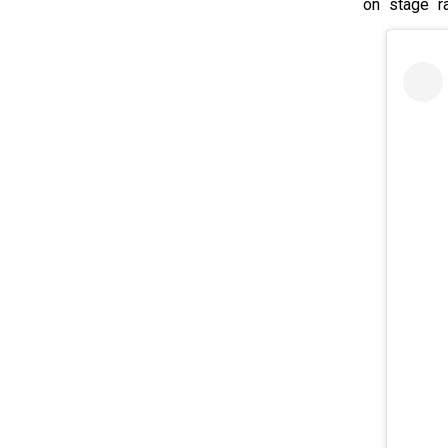
on stage ra