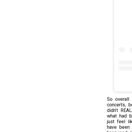
So overall:
concerts, b
didn’t REA
what had b
just feel l
have been o