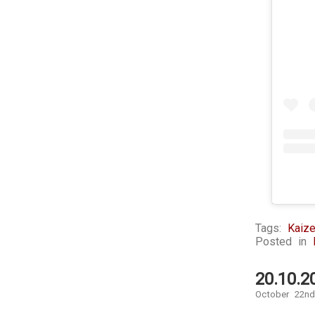
Tags:
Kaize
Posted in
20.10.2
October 22nd