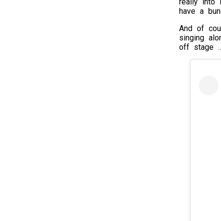
really into
have a bunc
And of cou
singing al
off stage 