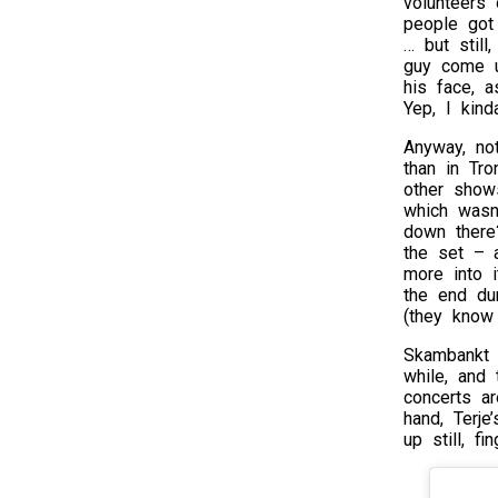
volunteers 
people got
… but still
guy come u
his face, 
Yep, I kind
Anyway, no
than in Tr
other show
which wasn’
down there
the set – 
more into 
the end du
(they know
Skambankt 
while, and 
concerts ar
hand, Terje
up still, f