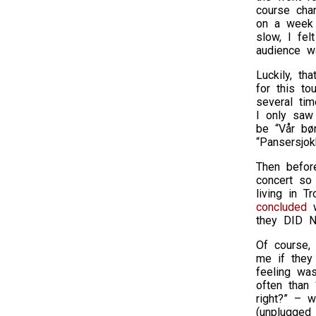
course cha
on a week 
slow, I fel
audience wa
Luckily, th
for this to
several ti
I only saw
be “Vår bør
“Pansersjok
Then befor
concert so
living in T
concluded
w
they DID NO
Of course,
me if they
feeling was
often than 
right?” – w
(unplugged