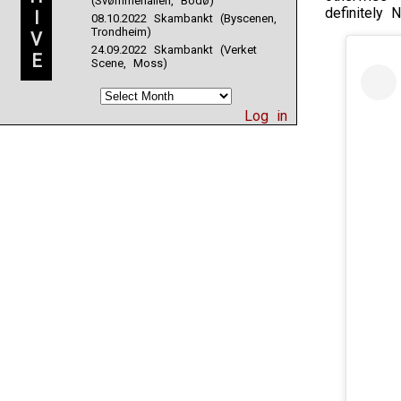
(Svømmehallen, Bodø)
definitely N
I
08.10.2022 Skambankt (Byscenen,
Trondheim)
V
24.09.2022 Skambankt (Verket
E
Scene, Moss)
Log in