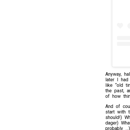
Anyway, ha
later I had
like “old t
the past, a
of how thi
And of cou
start with
should!) W
dager) Wha
probably …)