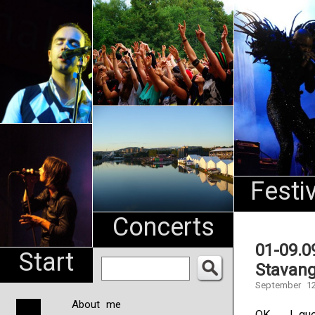
An
Pharma
NL
Festi
Concerts
01-09.0
Start
Stavang
September 12
About me
OK … I gue