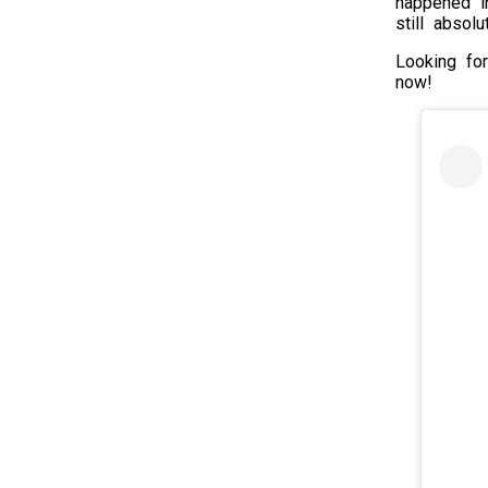
happened in
still absol
Looking fo
now!