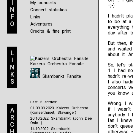
I
My concerts
=;-)
N
Concert statistics
I hadn’t pl
F
Links
to be at a
O
Adventures
everything 
Credits & fine print
day after 
But then, 
and waited
L
about it. 
I
Kaizers Orchestra Fansite
So, let’s s
N
1. I had no
K
hadn’t re-
Skambankt Fansite
S
I also had
concerts w
you know an
Last 5 entries:
Wrong. I w
01-09.09.2023 Kaizers Orchestra
if I wasn’t
A
(Konserthuset, Stavanger)
anybody I k
R
20.10.2022 Skambankt (John Dee,
fan I knew
Oslo )
C
don’t queu
14.10.2022 Skambankt
H
otherwise 