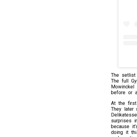
The setlist
The full Gy
Mowinckel 
before or a
At the firs
They later 
Delikatesse
surprises i
because it’
doing it t