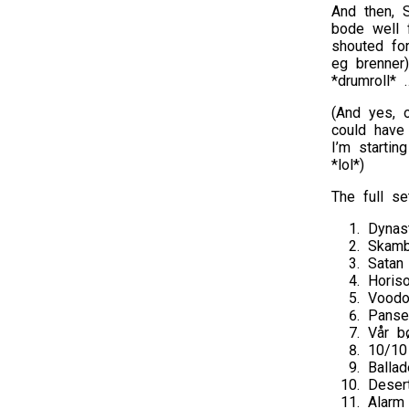
And then, 
bode well 
shouted for
eg brenner
*drumroll* 
(And yes, o
could have
I’m startin
*lol*)
The full set
Dynas
Skamb
Satan
Horis
Vood
Panse
Vår b
10/10
Balla
Deser
Alarm