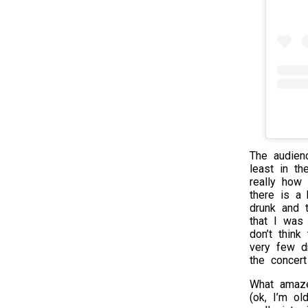
The audien
least in th
really how i
there is a 
drunk and 
that I was 
don’t thin
very few d
the concert
What amaze
(ok, I’m ol