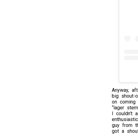
Anyway, aft
big shout-
on coming 
“lager ste
I couldn’t
enthusiasti
guy from t
got a shout