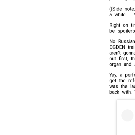
((Side note
a while … *
Right on t
be spoilers
No Russian
DGDEN trail
aren’t gonn
out first, 
organ and 
Yay, a perf
get the ref
was the la
back with. 