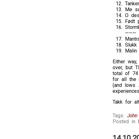
Tanke
Me sa
O des
Født 
Storm
———
Mantr
Slukk
Malin
Either way,
over, but T
total of 7
for all th
(and lows …
experience
Takk for a
Tags:
John
Posted in
14.10.