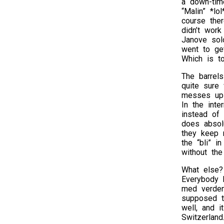
a down-tim
“Malin” *lo
course the
didn’t work
Janove sol
went to get
Which is to
The barrel
quite sure 
messes up 
In the int
instead of
does absol
they keep r
the “bli” i
without th
What else? 
Everybody 
med verden
supposed to
well, and i
Switzerland