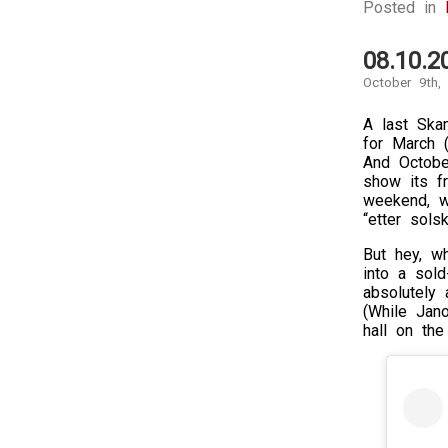
Posted in
08.10.
October 9th,
A last Ska
for March 
And Octobe
show its fr
weekend, w
“etter sols
But hey, w
into a sold
absolutely
(While Jan
hall on the